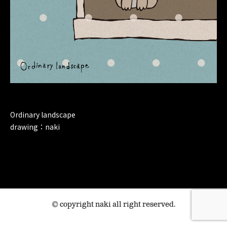
Ordinary landscape
drawing：naki
© copyright naki all right reserved.