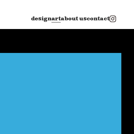
design
art
about us
contact