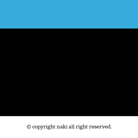
© copyright naki all right reserved.