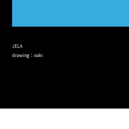
JELA
drawing：naki